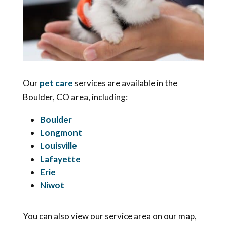
Our
pet care
services are available in the
Boulder, CO area, including:
Boulder
Longmont
Louisville
Lafayette
Erie
Niwot
You can also view our service area on our map,