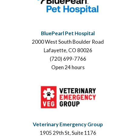
BluePearl Pet Hospital
2000 West South Boulder Road
Lafayette, CO 80026
(720) 699-7766
Open 24 hours
Veterinary Emergency Group
1905 29th St, Suite 1176