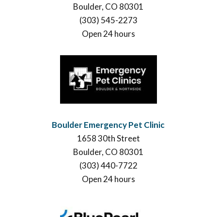
Boulder, CO 80301
(303) 545-2273
Open 24 hours
Boulder Emergency Pet Clinic
1658 30th Street
Boulder, CO 80301
(303) 440-7722
Open 24 hours