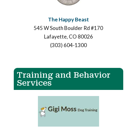
The Happy Beast
545 W South Boulder Rd #170
Lafayette, CO 80026
(303) 604-1300
Training and Behavior
Services