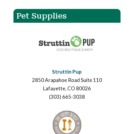
Pet Supplies
Struttin Pup
2850 Arapahoe Road Suite 110
Lafayette, CO 80026
(303) 665-3038