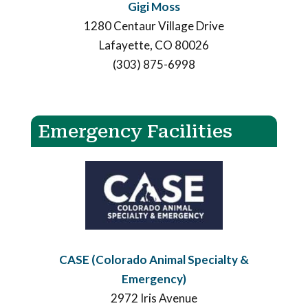
Gigi Moss
1280 Centaur Village Drive
Lafayette, CO 80026
(303) 875-6998
Emergency Facilities
CASE (Colorado Animal Specialty &
Emergency)
2972 Iris Avenue