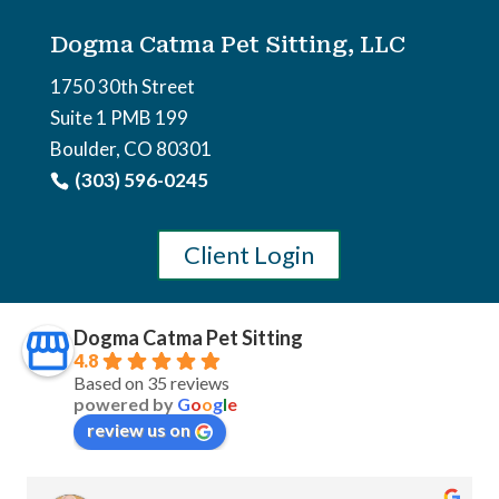
Dogma Catma Pet Sitting, LLC
1750 30th Street
Suite 1 PMB 199
Boulder, CO 80301
(303) 596-0245
Client Login
Dogma Catma Pet Sitting
4.8
Based on 35 reviews
powered by
G
o
o
g
l
e
review us on