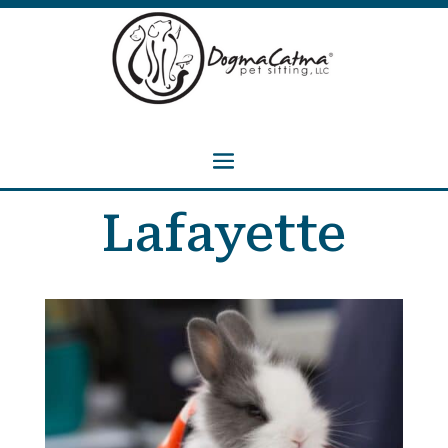
Lafayette