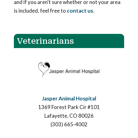
and if you aren't sure whether or not your area
is included, feel free to
contact us
.
Veterinarians
Jasper Animal Hospital
1369 Forest Park Cir #101
Lafayette, CO 80026
(303) 665-4002