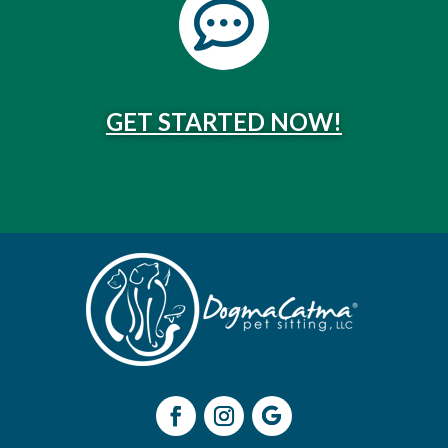

GET STARTED NOW!