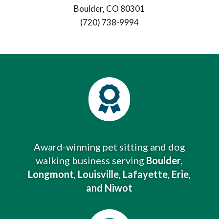
Boulder, CO 80301
(720) 738-9994

Award-winning pet sitting and dog
walking business serving
Boulder
,
Longmont
,
Louisville
,
Lafayette
,
Erie
,
and Niwot