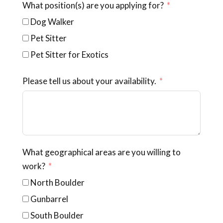
What position(s) are you applying for?
Dog Walker
Pet Sitter
Pet Sitter for Exotics
Please tell us about your availability.
What geographical areas are you willing to
work?
North Boulder
Gunbarrel
South Boulder