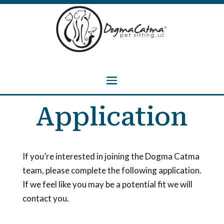
Application
If you’re interested in joining the Dogma Catma
team, please complete the following application.
If we feel like you may be a potential fit we will
contact you.