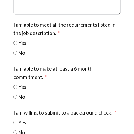
I am able to meet all the requirements listed in
the job description.
Yes
No
I am able to make at least a 6 month
commitment.
Yes
No
I am willing to submit to a background check.
Yes
No