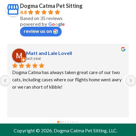
Dogma Catma Pet Sitting
4.8
Based on 35 reviews
powered by
G
o
o
g
l
e
review us on
Matt and Lale Lovell
last year
Dogma Catma has always taken great care of our two 
cats, including cases where our flights home went awry 
or we ran short of kibble!
Copyright © 2026. Dogma Catma Pet Sitting, LLC.