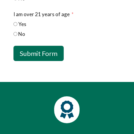
I am over 21 years of age
Yes
No
Submit Form
