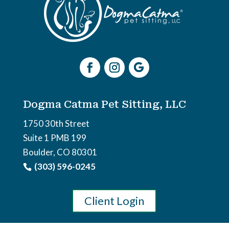
Dogma Catma Pet Sitting, LLC
1750 30th Street
Suite 1 PMB 199
Boulder, CO 80301
(303) 596-0245
Client Login