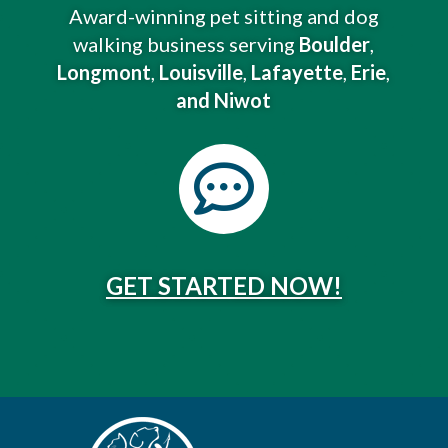
Award-winning pet sitting and dog
walking business serving
Boulder
,
Longmont
,
Louisville
,
Lafayette
,
Erie
,
and Niwot

GET STARTED NOW!