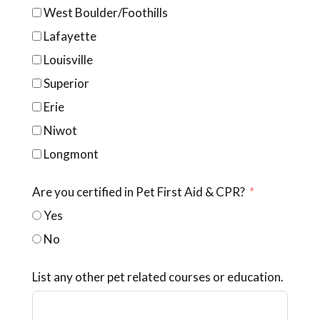
West Boulder/Foothills
Lafayette
Louisville
Superior
Erie
Niwot
Longmont
Are you certified in Pet First Aid & CPR?
Yes
No
List any other pet related courses or education.