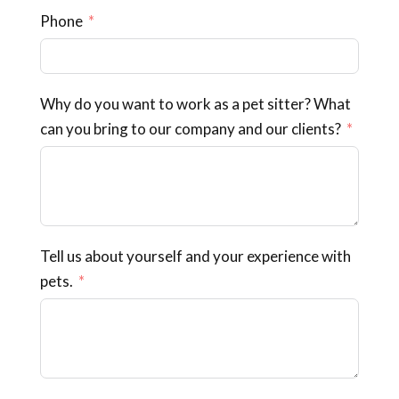
Phone
Why do you want to work as a pet sitter? What
can you bring to our company and our clients?
Tell us about yourself and your experience with
pets.