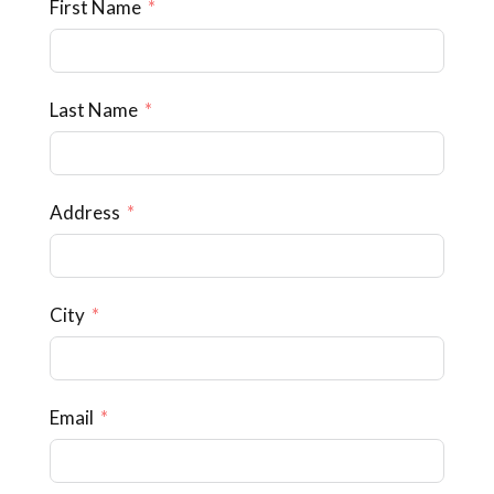
First Name
Last Name
Address
City
Email